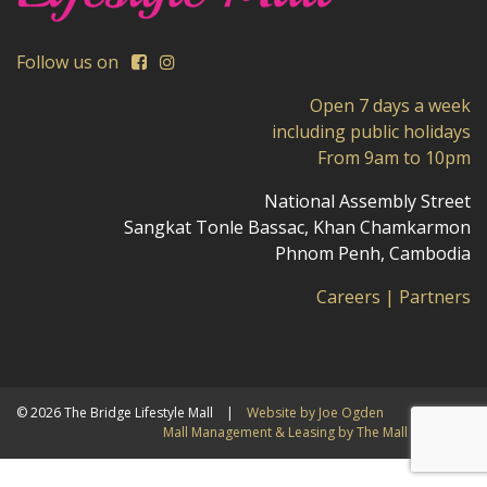
Follow us on
Open 7 days a week
including public holidays
From 9am to 10pm
National Assembly Street
Sangkat Tonle Bassac, Khan Chamkarmon
Phnom Penh, Cambodia
Careers
|
Partners
© 2026 The Bridge Lifestyle Mall
|
Website by Joe Ogden
Mall Management & Leasing by The Mall Company