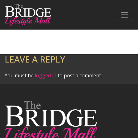
LEAVE A REPLY
You must be
logged in
to post a comment.